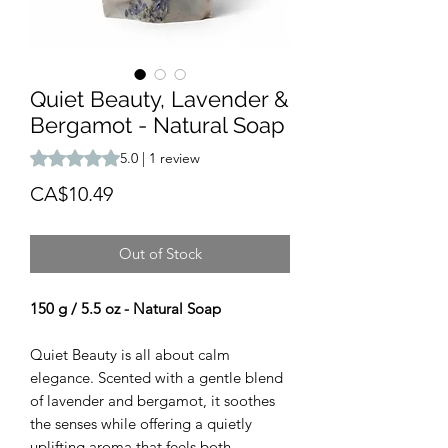
Quiet Beauty, Lavender &
Bergamot - Natural Soap
Rating is 5.0 out of five stars based on 1 review
5.0 | 1 review
Price
CA$10.49
Out of Stock
150 g / 5.5 oz - Natural Soap
Quiet Beauty is all about calm
elegance. Scented with a gentle blend
of lavender and bergamot, it soothes
the senses while offering a quietly
uplifting aroma that feels both