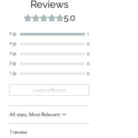
Reviews
5.0
Rated 5 out of 5 stars.
5
1
4
0
3
0
2
0
1
0
Leave a Review
All stars, Most Relevant
1 review