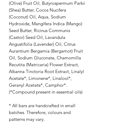
(Olive) Fruit Oil, Butyrospermum Parkii
(Shea) Butter, Cocos Nucifera
(Coconut) Oil, Aqua, Sodium
Hydroxide, Mangifera Indica (Mango)
Seed Butter, Ricinus Communis
(Castor) Seed Oil, Lavandula
Angustifolia (Lavender) Oil, Citrus
Aurantium Bergamia (Bergamot) Fruit
Oil, Sodium Gluconate, Chamomilla
Recutita (Matricaria) Flower Extract,
Alkanna Tinctoria Root Extract, Linalyl
Acetate*, Limonene*, Linalool*,
Geranyl Acetate*, Camphor*.
(*Compound present in essential oils)
* All bars are handcrafted in small
batches. Therefore, colours and
patterns may vary.