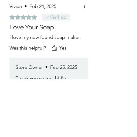
Vivian
•
Feb 24, 2025
Rated 5 out of 5 stars.
Verified
Love Your Soap
I love my new found soap maker.
Was this helpful?
Yes
Store Owner
•
Feb 25, 2025
Thank you so much! I'm
thrilled you're loving the new
soap. It means the world to
have you as part of the
aweSOAP family!