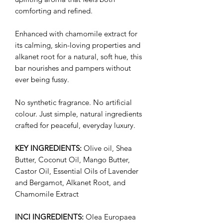
comforting and refined.
Enhanced with chamomile extract for
its calming, skin-loving properties and
alkanet root for a natural, soft hue, this
bar nourishes and pampers without
ever being fussy.
No synthetic fragrance. No artificial
colour. Just simple, natural ingredients
crafted for peaceful, everyday luxury.
KEY INGREDIENTS:
Olive oil, Shea
Butter, Coconut Oil, Mango Butter,
Castor Oil, Essential Oils of Lavender
and Bergamot, Alkanet Root, and
Chamomile Extract
INCI INGREDIENTS:
Olea Europaea