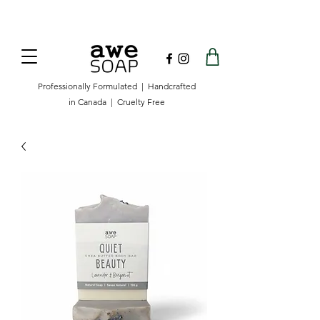
Now offering free shipping on orders over
$100 in Canada.
Professionally Formulated | Handcrafted
in Canada | Cruelty Free