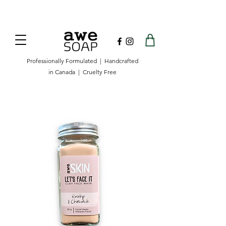
Now offering free shipping on orders over
$100 in Canada.
Professionally Formulated | Handcrafted
in Canada | Cruelty Free