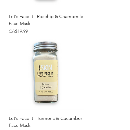
Let's Face It - Rosehip & Chamomile
Face Mask
Price
CA$19.99
Let's Face It - Turmeric & Cucumber
Face Mask