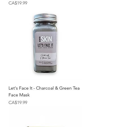
Price
CA$19.99
Let's Face It - Charcoal & Green Tea
Face Mask
Price
CA$19.99