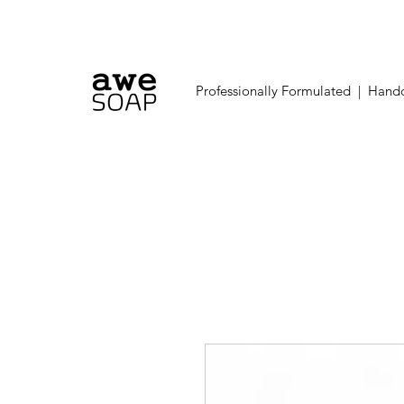
Professionally Formulated | Handc