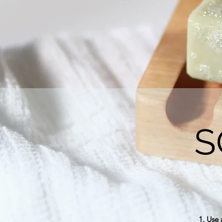
S
1. Use 