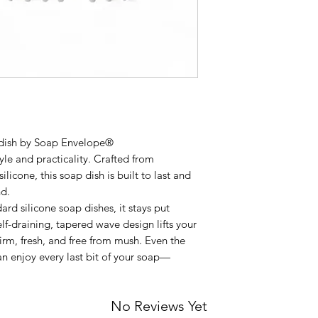
 dish by Soap Envelope®
yle and practicality. Crafted from
icone, this soap dish is built to last and
nd.
ard silicone soap dishes, it stays put
elf-draining, tapered wave design lifts your
irm, fresh, and free from mush. Even the
can enjoy every last bit of your soap—
No Reviews Yet