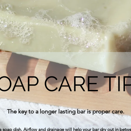
OAP CARE TI
The key to a longer lasting bar is proper care.
a soap dish. Airflow and drainage will help your bar dry out in betw