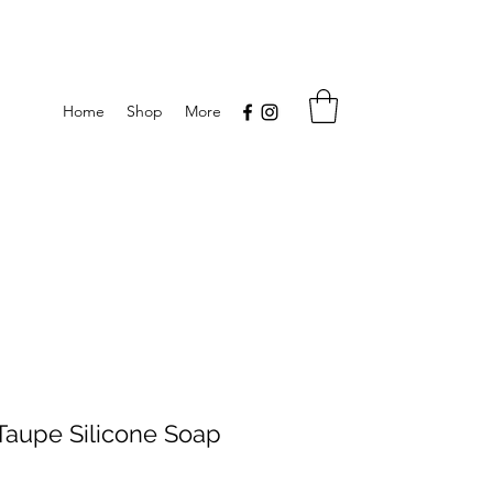
Home
Shop
More
aupe Silicone Soap