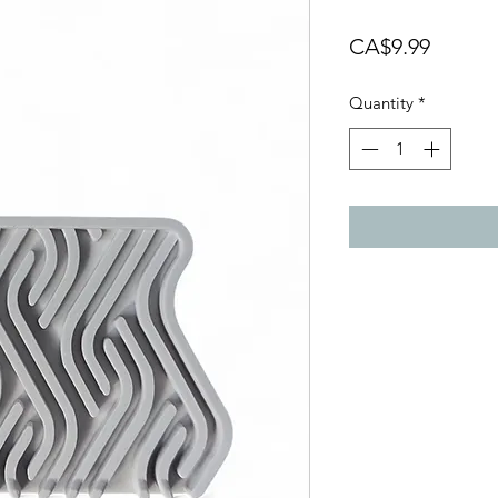
Price
CA$9.99
Quantity
*