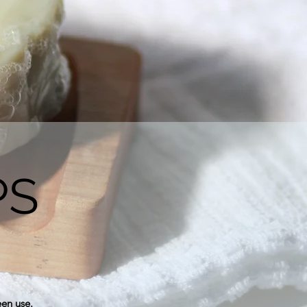
PS
een use.