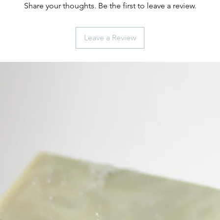
Share your thoughts. Be the first to leave a review.
Leave a Review