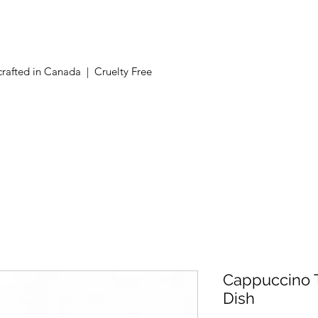
Now offering free shipping on orders over $100 in Canada.
rafted in Canada | Cruelty Free
Cappuccino T
Dish