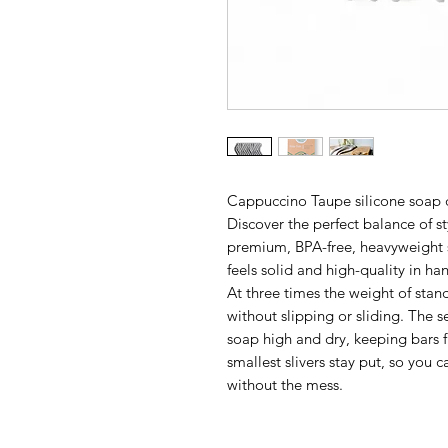
Cappuccino Taupe silicone soap
Discover the perfect balance of st
premium, BPA-free, heavyweight sil
feels solid and high-quality in ha
At three times the weight of stand
without slipping or sliding. The s
soap high and dry, keeping bars f
smallest slivers stay put, so you 
without the mess.