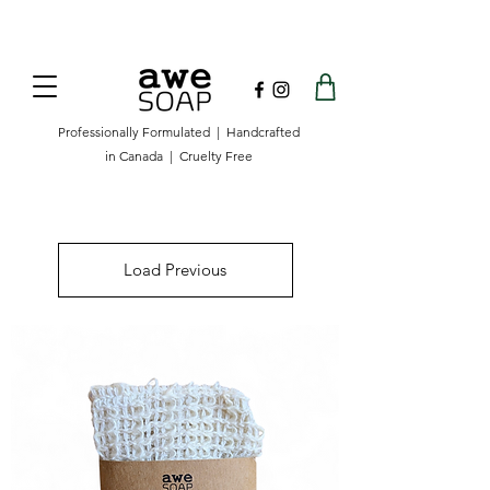
Now offering free shipping on orders over
$100 in Canada.
Professionally Formulated | Handcrafted
in Canada | Cruelty Free
Load Previous